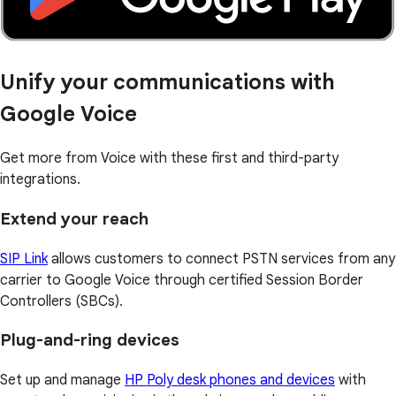
Unify your communications with
Google Voice
Get more from Voice with these first and third-party
integrations.
Extend your reach
SIP Link
allows customers to connect PSTN services from any
carrier to Google Voice through certified Session Border
Controllers (SBCs).
Plug-and-ring devices
Set up and manage
HP Poly desk phones and devices
with