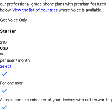
our professional-grade phone plans with premium features
below.
View the list of countries
where Voice is available.
Get Voice Only
Starter
$10
USD
""
per user / month
Select
For one user
A single phone number for all your devices with call forwarding