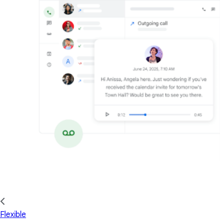
Flexible