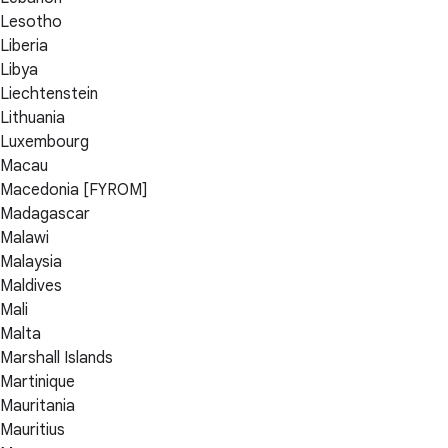
Lesotho
Liberia
Libya
Liechtenstein
Lithuania
Luxembourg
Macau
Macedonia [FYROM]
Madagascar
Malawi
Malaysia
Maldives
Mali
Malta
Marshall Islands
Martinique
Mauritania
Mauritius