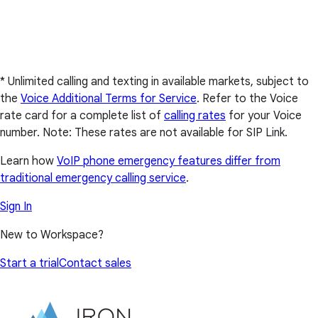
* Unlimited calling and texting in available markets, subject to
the
Voice Additional Terms for Service
. Refer to the Voice
rate card for a complete list of
calling rates
for your Voice
number. Note: These rates are not available for SIP Link.
Learn how
VoIP phone emergency features differ from
traditional emergency calling service
.
Sign In
New to Workspace?
Start a trial
Contact sales