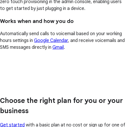
zero touch provisioning in the admin console, enabling users
to get started by just plugging in a device.
Works when and how you do
Automatically send calls to voicemail based on your working
hours settings in
Google Calendar
, and receive voicemails and
SMS messages directly in
Gmail
.
Choose the right plan for you or your
business
Get started
with a basic plan at no cost or sign up for one of