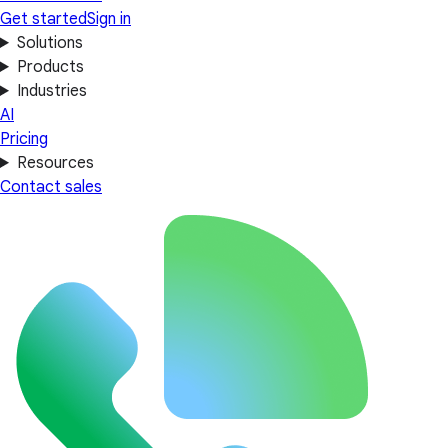
Get started
Sign in
Solutions
Products
Industries
AI
Pricing
Resources
Contact sales