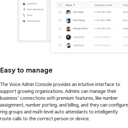
Easy to manage
The Voice Admin Console provides an intuitive interface to
support growing organizations. Admins can manage their
business’ connections with premium features, like number
assignment, number porting, and billing, and they can configure
ring groups and multi-level auto attendants to intelligently
route calls to the correct person or device.