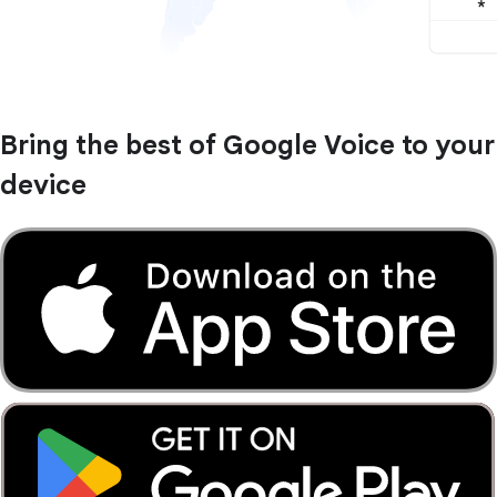
Bring the best of Google Voice to your
device