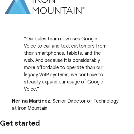
Our sales team now uses Google
Voice to call and text customers from
their smartphones, tablets, and the
web. And because it is considerably
more affordable to operate than our
legacy VoIP systems, we continue to
steadily expand our usage of Google
Voice.
Nerina Martinez
, Senior Director of Technology
at Iron Mountain
Get started