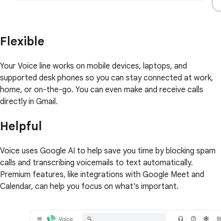
Flexible
Your Voice line works on mobile devices, laptops, and
supported desk phones so you can stay connected at work,
home, or on-the-go. You can even make and receive calls
directly in Gmail.
Helpful
Voice uses Google AI to help save you time by blocking spam
calls and transcribing voicemails to text automatically.
Premium features, like integrations with Google Meet and
Calendar, can help you focus on what's important.