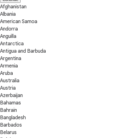
Afghanistan
Albania
American Samoa
Andorra
Anguilla
Antarctica
Antigua and Barbuda
Argentina
Armenia
Aruba
Australia
Austria
Azerbaijan
Bahamas
Bahrain
Bangladesh
Barbados
Belarus