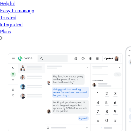
Helpful
Easy to manage
Trusted
Integrated
Plans