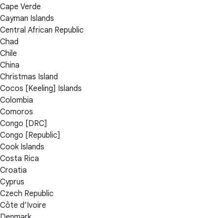
Cape Verde
Cayman Islands
Central African Republic
Chad
Chile
China
Christmas Island
Cocos [Keeling] Islands
Colombia
Comoros
Congo [DRC]
Congo [Republic]
Cook Islands
Costa Rica
Croatia
Cyprus
Czech Republic
Côte d’Ivoire
Denmark