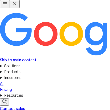
Skip to main content
Solutions
Products
Industries
AI
Pricing
Resources
Contact sales