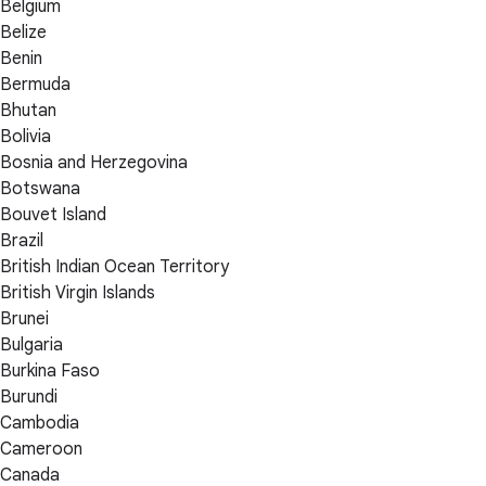
Belgium
Belize
Benin
Bermuda
Bhutan
Bolivia
Bosnia and Herzegovina
Botswana
Bouvet Island
Brazil
British Indian Ocean Territory
British Virgin Islands
Brunei
Bulgaria
Burkina Faso
Burundi
Cambodia
Cameroon
Canada