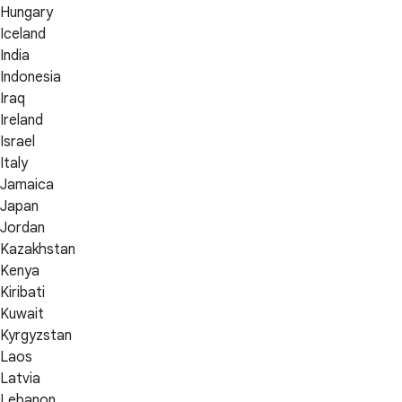
Hungary
Iceland
India
Indonesia
Iraq
Ireland
Israel
Italy
Jamaica
Japan
Jordan
Kazakhstan
Kenya
Kiribati
Kuwait
Kyrgyzstan
Laos
Latvia
Lebanon