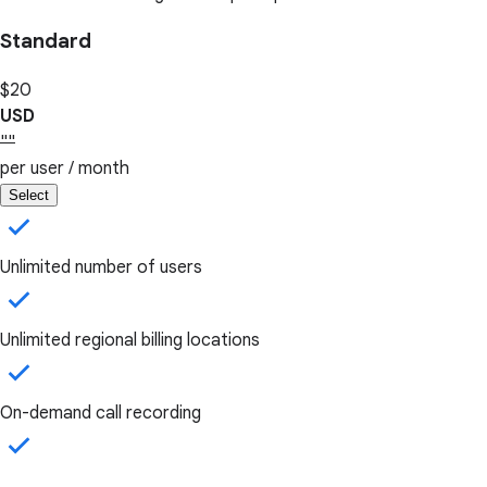
Standard
$20
USD
""
per user / month
Select
Unlimited number of users
Unlimited regional billing locations
On-demand call recording