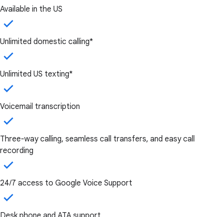
Available in the US
Unlimited domestic calling*
Unlimited US texting*
Voicemail transcription
Three-way calling, seamless call transfers, and easy call
recording
24/7 access to Google Voice Support
Desk phone and ATA support