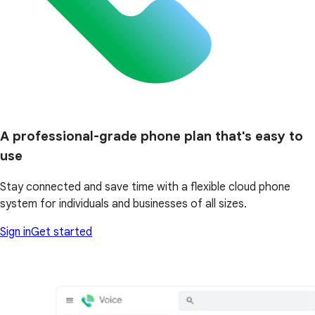
A professional-grade phone plan that's easy to
use
Stay connected and save time with a flexible cloud phone
system for individuals and businesses of all sizes.
Sign in
Get started