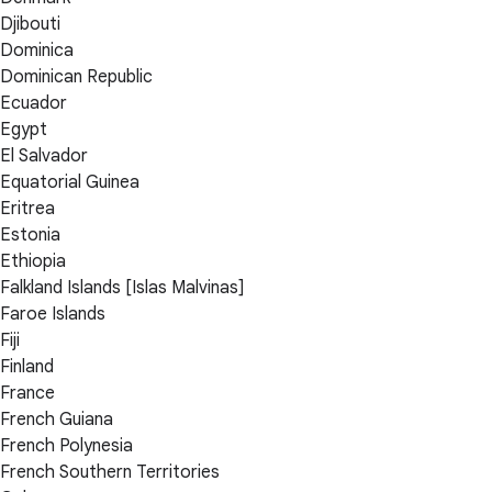
Djibouti
Dominica
Dominican Republic
Ecuador
Egypt
El Salvador
Equatorial Guinea
Eritrea
Estonia
Ethiopia
Falkland Islands [Islas Malvinas]
Faroe Islands
Fiji
Finland
France
French Guiana
French Polynesia
French Southern Territories