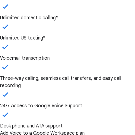
Unlimited domestic calling*
Unlimited US texting*
Voicemail transcription
Three-way calling, seamless call transfers, and easy call
recording
24/7 access to Google Voice Support
Desk phone and ATA support
Add Voice to a Google Workspace plan