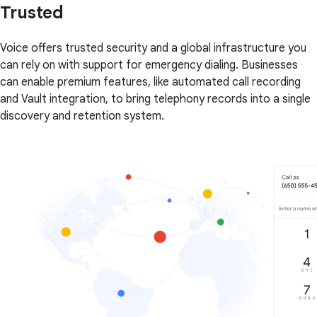
Trusted
Voice offers trusted security and a global infrastructure you
can rely on with support for emergency dialing. Businesses
can enable premium features, like automated call recording
and Vault integration, to bring telephony records into a single
discovery and retention system.