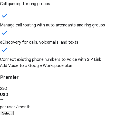
Call queuing for ring groups
Manage call routing with auto attendants and ring groups
eDiscovery for calls, voicemails, and texts
Connect existing phone numbers to Voice with SIP Link
Add Voice to a Google Workspace plan
Premier
$30
USD
""
per user / month
Select