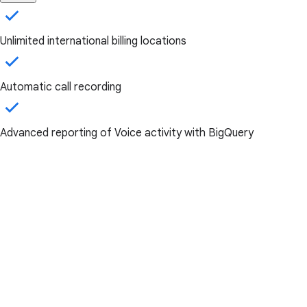
Unlimited international billing locations
Automatic call recording
Advanced reporting of Voice activity with BigQuery