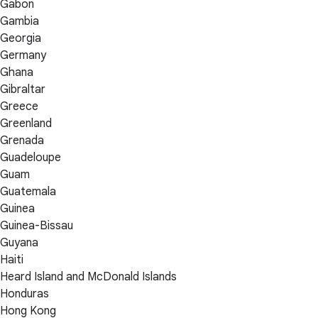
Gabon
Gambia
Georgia
Germany
Ghana
Gibraltar
Greece
Greenland
Grenada
Guadeloupe
Guam
Guatemala
Guinea
Guinea-Bissau
Guyana
Haiti
Heard Island and McDonald Islands
Honduras
Hong Kong