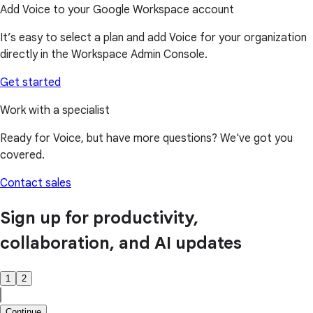
Add Voice to your Google Workspace account
It’s easy to select a plan and add Voice for your organization
directly in the Workspace Admin Console.
Get started
Work with a specialist
Ready for Voice, but have more questions? We've got you
covered.
Contact sales
Sign up for productivity,
collaboration, and AI updates
1
2
Continue