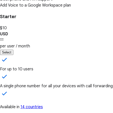
Add Voice to a Google Workspace plan
Starter
$10
USD
""
per user / month
Select
For up to 10 users
A single phone number for all your devices with call forwarding
Available in
14 countries